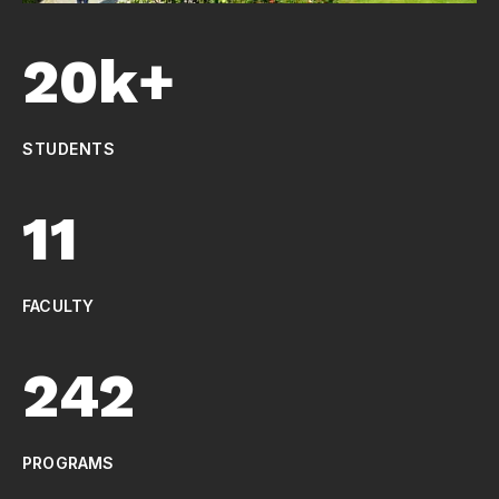
20k+
STUDENTS
11
FACULTY
242
PROGRAMS