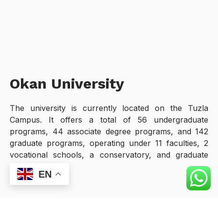
Okan University
The university is currently located on the Tuzla
Campus. It offers a total of 56 undergraduate
programs, 44 associate degree programs, and 142
graduate programs, operating under 11 faculties, 2
vocational schools, a conservatory, and graduate
schools.
EN