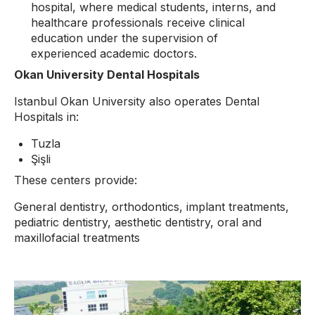
hospital, where medical students, interns, and
healthcare professionals receive clinical
education under the supervision of
experienced academic doctors.
Okan University Dental Hospitals
Istanbul Okan University also operates Dental
Hospitals in:
Tuzla
Şişli
These centers provide:
General dentistry, orthodontics, implant treatments,
pediatric dentistry, aesthetic dentistry, oral and
maxillofacial treatments