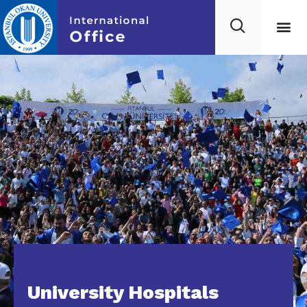
University Hospitals