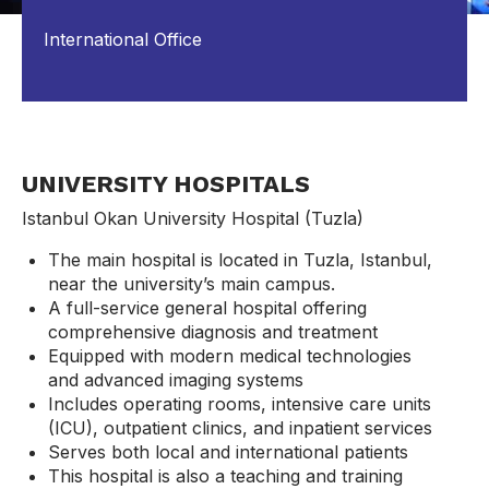
International Office
UNIVERSITY HOSPITALS
Istanbul Okan University Hospital (Tuzla)
The main hospital is located in Tuzla, Istanbul,
near the university’s main campus.
A full-service general hospital offering
comprehensive diagnosis and treatment
Equipped with modern medical technologies
and advanced imaging systems
Includes operating rooms, intensive care units
(ICU), outpatient clinics, and inpatient services
Serves both local and international patients
This hospital is also a teaching and training