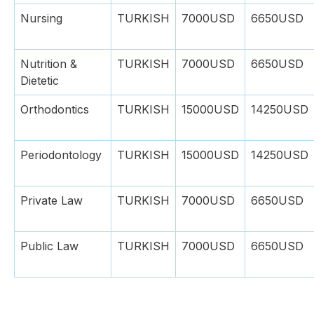
Nursing
TURKISH
7000USD
6650USD
Nutrition &
TURKISH
7000USD
6650USD
Dietetic
Orthodontics
TURKISH
15000USD
14250USD
Periodontology
TURKISH
15000USD
14250USD
Private Law
TURKISH
7000USD
6650USD
Public Law
TURKISH
7000USD
6650USD