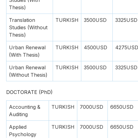
Studies (With
Thesis)
Translation
TURKISH
3500USD
3325USD
Studies (Without
Thesis)
Urban Renewal
TURKISH
4500USD
4275US
(With Thesis)
Urban Renewal
TURKISH
3500USD
3325USD
(Without Thesis)
DOCTORATE (PhD)
Accounting &
TURKISH
7000USD
6650USD
Auditing
Applied
TURKISH
7000USD
6650USD
Psychology