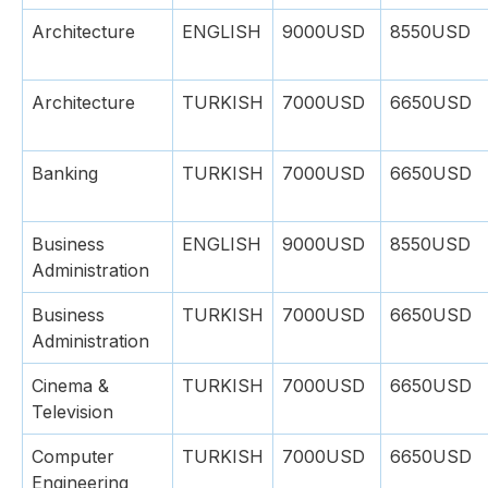
Architecture
ENGLISH
9000USD
8550USD
Architecture
TURKISH
7000USD
6650USD
Banking
TURKISH
7000USD
6650USD
Business
ENGLISH
9000USD
8550USD
Administration
Business
TURKISH
7000USD
6650USD
Administration
Cinema &
TURKISH
7000USD
6650USD
Television
Computer
TURKISH
7000USD
6650USD
Engineering