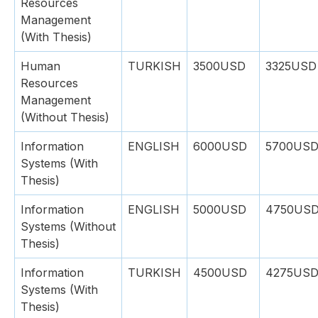
Resources
Management
(With Thesis)
Human
TURKISH
3500USD
3325USD
Resources
Management
(Without Thesis)
Information
ENGLISH
6000USD
5700US
Systems (With
Thesis)
Information
ENGLISH
5000USD
4750US
Systems (Without
Thesis)
Information
TURKISH
4500USD
4275US
Systems (With
Thesis)