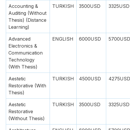
Accounting &
TURKISH
3500USD
3325USD
Auditing (Without
Thesis) (Distance
Learning)
Advanced
ENGLISH
6000USD
5700US
Electronics &
Communication
Technology
(With Thesis)
Aestetic
TURKISH
4500USD
4275US
Restorative (With
Thesis)
Aestetic
TURKISH
3500USD
3325USD
Restorative
(Without Thesis)