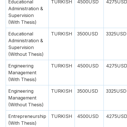
Educational
TURKISH
4500USD
4275US
Administration &
Supervision
(With Thesis)
Educational
TURKISH
3500USD
3325USD
Administration &
Supervision
(Without Thesis)
Engineering
TURKISH
4500USD
4275US
Management
(With Thesis)
Engineering
TURKISH
3500USD
3325USD
Management
(Without Thesis)
Entrepreneurship
TURKISH
4500USD
4275US
(With Thesis)