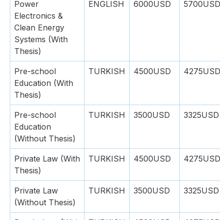
Power
ENGLISH
6000USD
5700US
Electronics &
Clean Energy
Systems (With
Thesis)
Pre-school
TURKISH
4500USD
4275US
Education (With
Thesis)
Pre-school
TURKISH
3500USD
3325USD
Education
(Without Thesis)
Private Law (With
TURKISH
4500USD
4275US
Thesis)
Private Law
TURKISH
3500USD
3325USD
(Without Thesis)