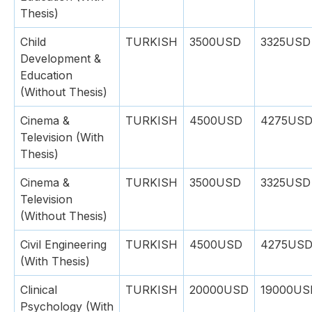
Thesis)
Child
TURKISH
3500USD
3325USD
Development &
Education
(Without Thesis)
Cinema &
TURKISH
4500USD
4275US
Television (With
Thesis)
Cinema &
TURKISH
3500USD
3325USD
Television
(Without Thesis)
Civil Engineering
TURKISH
4500USD
4275US
(With Thesis)
Clinical
TURKISH
20000USD
19000US
Psychology (With