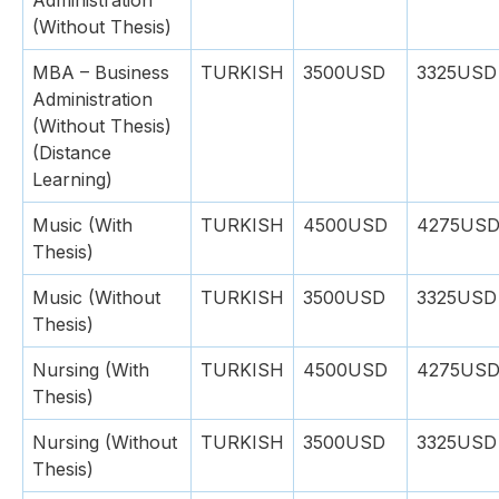
Administration
(Without Thesis)
MBA – Business
TURKISH
3500USD
3325USD
Administration
(Without Thesis)
(Distance
Learning)
Music (With
TURKISH
4500USD
4275US
Thesis)
Music (Without
TURKISH
3500USD
3325USD
Thesis)
Nursing (With
TURKISH
4500USD
4275US
Thesis)
Nursing (Without
TURKISH
3500USD
3325USD
Thesis)