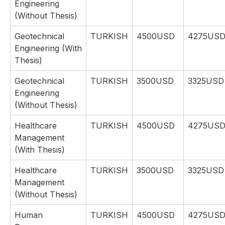
Engineering
(Without Thesis)
Geotechnical
TURKISH
4500USD
4275US
Engineering (With
Thesis)
Geotechnical
TURKISH
3500USD
3325USD
Engineering
(Without Thesis)
Healthcare
TURKISH
4500USD
4275US
Management
(With Thesis)
Healthcare
TURKISH
3500USD
3325USD
Management
(Without Thesis)
Human
TURKISH
4500USD
4275US