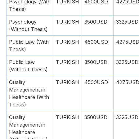
Psychology (With
TURKISH
4500USD
4275US
Thesis)
Psychology
TURKISH
3500USD
3325USD
(Without Thesis)
Public Law (With
TURKISH
4500USD
4275US
Thesis)
Public Law
TURKISH
3500USD
3325USD
(Without Thesis)
Quality
TURKISH
4500USD
4275US
Management in
Healthcare (With
Thesis)
Quality
TURKISH
3500USD
3325USD
Management in
Healthcare