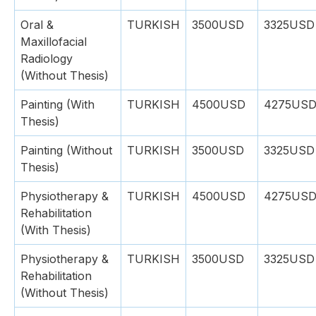
Oral &
TURKISH
3500USD
3325USD
Maxillofacial
Radiology
(Without Thesis)
Painting (With
TURKISH
4500USD
4275US
Thesis)
Painting (Without
TURKISH
3500USD
3325USD
Thesis)
Physiotherapy &
TURKISH
4500USD
4275US
Rehabilitation
(With Thesis)
Physiotherapy &
TURKISH
3500USD
3325USD
Rehabilitation
(Without Thesis)