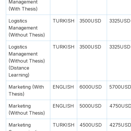
Management
(With Thesis)
Logistics
TURKISH
3500USD
3325USD
Management
(Without Thesis)
Logistics
TURKISH
3500USD
3325USD
Management
(Without Thesis)
(Distance
Learning)
Marketing (With
ENGLISH
6000USD
5700US
Thesis)
Marketing
ENGLISH
5000USD
4750US
(Without Thesis)
Marketing
TURKISH
4500USD
4275US