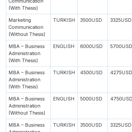
Communication
(With Thesis)
Marketing
TURKISH
3500USD
3325USD
Communication
(Without Thesis)
MBA – Business
ENGLISH
6000USD
5700US
Administration
(With Thesis)
MBA – Business
TURKISH
4500USD
4275US
Administration
(With Thesis)
MBA – Business
ENGLISH
5000USD
4750US
Administration
(Without Thesis)
MBA – Business
TURKISH
3500USD
3325USD