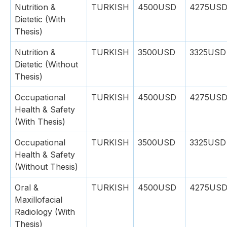
Nutrition &
TURKISH
4500USD
4275US
Dietetic (With
Thesis)
Nutrition &
TURKISH
3500USD
3325USD
Dietetic (Without
Thesis)
Occupational
TURKISH
4500USD
4275US
Health & Safety
(With Thesis)
Occupational
TURKISH
3500USD
3325USD
Health & Safety
(Without Thesis)
Oral &
TURKISH
4500USD
4275US
Maxillofacial
Radiology (With
Thesis)