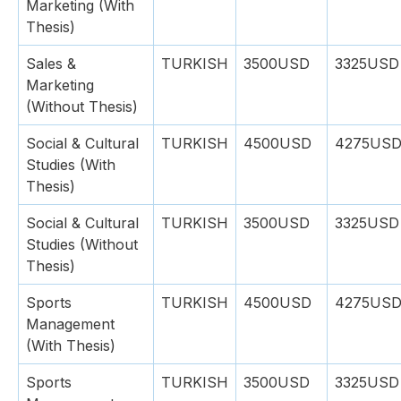
Marketing (With
Thesis)
Sales &
TURKISH
3500USD
3325USD
Marketing
(Without Thesis)
Social & Cultural
TURKISH
4500USD
4275US
Studies (With
Thesis)
Social & Cultural
TURKISH
3500USD
3325USD
Studies (Without
Thesis)
Sports
TURKISH
4500USD
4275US
Management
(With Thesis)
Sports
TURKISH
3500USD
3325USD