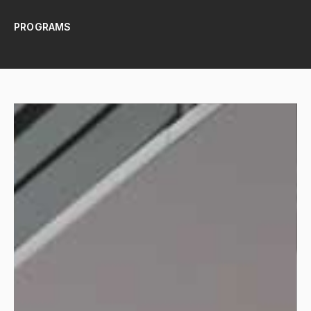
PROGRAMS