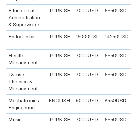
Educational
TURKISH
7000USD
6650USD
Administration
& Supervision
Endodontics
TURKISH
15000USD
14250USD
Health
TURKISH
7000USD
6650USD
Management
L&-use
TURKISH
7000USD
6650USD
Planning &
Management
Mechatronics
ENGLISH
9000USD
8550USD
Engineering
Music
TURKISH
7000USD
6650USD