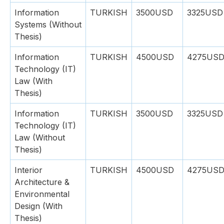
Information
TURKISH
3500USD
3325USD
Systems (Without
Thesis)
Information
TURKISH
4500USD
4275US
Technology (IT)
Law (With
Thesis)
Information
TURKISH
3500USD
3325USD
Technology (IT)
Law (Without
Thesis)
Interior
TURKISH
4500USD
4275US
Architecture &
Environmental
Design (With
Thesis)