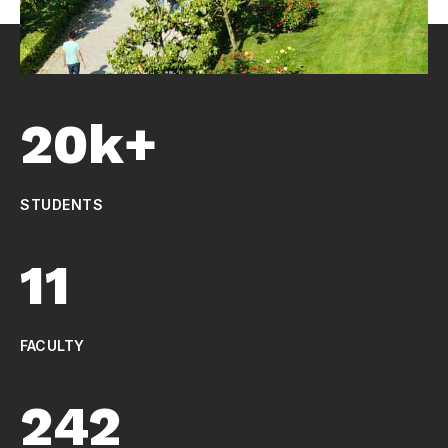
20k+
STUDENTS
11
FACULTY
242