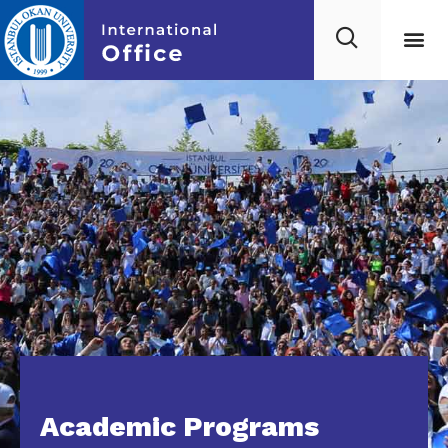
Academic Programs