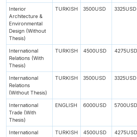
Interior
TURKISH
3500USD
3325USD
Architecture &
Environmental
Design (Without
Thesis)
International
TURKISH
4500USD
4275US
Relations (With
Thesis)
International
TURKISH
3500USD
3325USD
Relations
(Without Thesis)
International
ENGLISH
6000USD
5700US
Trade (With
Thesis)
International
TURKISH
4500USD
4275US