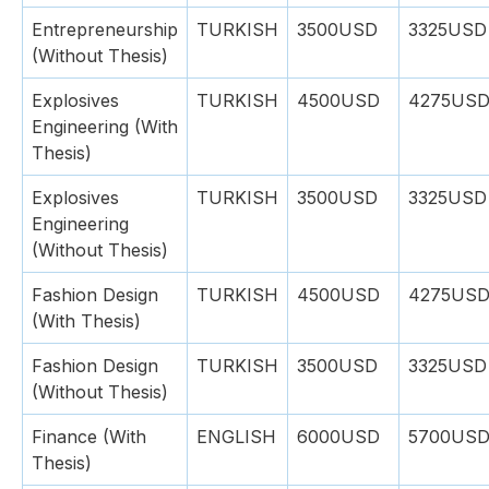
Entrepreneurship
TURKISH
3500USD
3325USD
(Without Thesis)
Explosives
TURKISH
4500USD
4275US
Engineering (With
Thesis)
Explosives
TURKISH
3500USD
3325USD
Engineering
(Without Thesis)
Fashion Design
TURKISH
4500USD
4275US
(With Thesis)
Fashion Design
TURKISH
3500USD
3325USD
(Without Thesis)
Finance (With
ENGLISH
6000USD
5700US
Thesis)