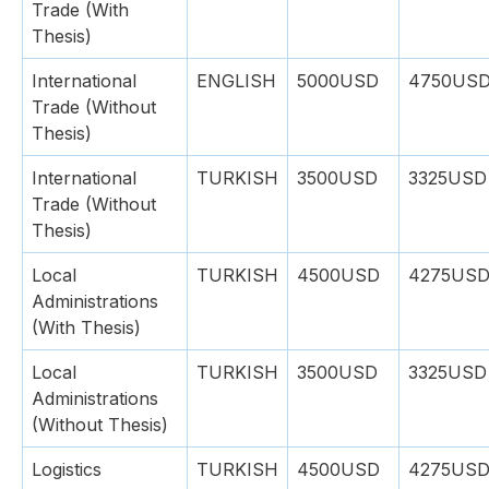
Trade (With
Thesis)
International
ENGLISH
5000USD
4750US
Trade (Without
Thesis)
International
TURKISH
3500USD
3325USD
Trade (Without
Thesis)
Local
TURKISH
4500USD
4275US
Administrations
(With Thesis)
Local
TURKISH
3500USD
3325USD
Administrations
(Without Thesis)
Logistics
TURKISH
4500USD
4275US