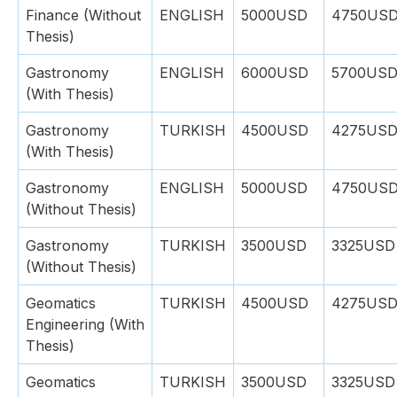
Finance (Without
ENGLISH
5000USD
4750US
Thesis)
Gastronomy
ENGLISH
6000USD
5700US
(With Thesis)
Gastronomy
TURKISH
4500USD
4275US
(With Thesis)
Gastronomy
ENGLISH
5000USD
4750US
(Without Thesis)
Gastronomy
TURKISH
3500USD
3325USD
(Without Thesis)
Geomatics
TURKISH
4500USD
4275US
Engineering (With
Thesis)
Geomatics
TURKISH
3500USD
3325USD