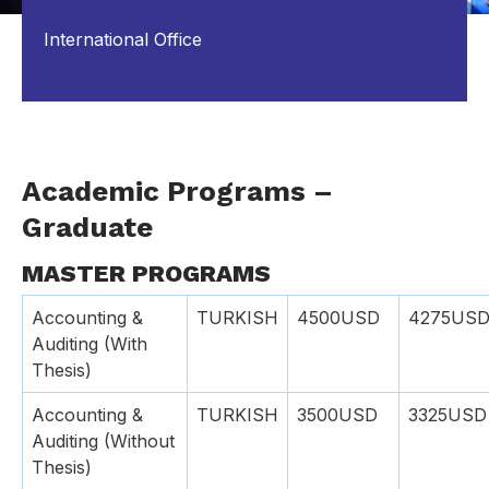
International Office
Academic Programs –
Graduate
MASTER PROGRAMS
Accounting &
TURKISH
4500USD
4275US
Auditing (With
Thesis)
Accounting &
TURKISH
3500USD
3325USD
Auditing (Without
Thesis)