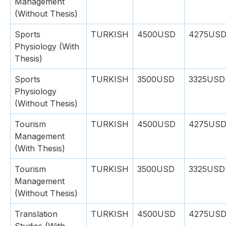
Management
(Without Thesis)
Sports
TURKISH
4500USD
4275US
Physiology (With
Thesis)
Sports
TURKISH
3500USD
3325USD
Physiology
(Without Thesis)
Tourism
TURKISH
4500USD
4275US
Management
(With Thesis)
Tourism
TURKISH
3500USD
3325USD
Management
(Without Thesis)
Translation
TURKISH
4500USD
4275US