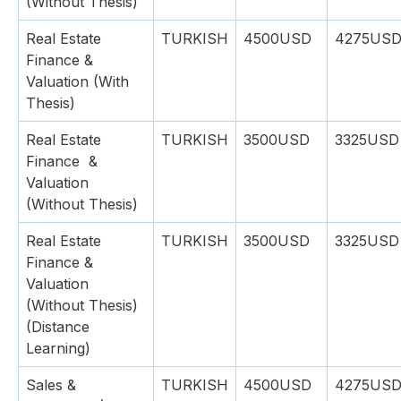
(Without Thesis)
Real Estate
TURKISH
4500USD
4275US
Finance &
Valuation (With
Thesis)
Real Estate
TURKISH
3500USD
3325USD
Finance &
Valuation
(Without Thesis)
Real Estate
TURKISH
3500USD
3325USD
Finance &
Valuation
(Without Thesis)
(Distance
Learning)
Sales &
TURKISH
4500USD
4275US