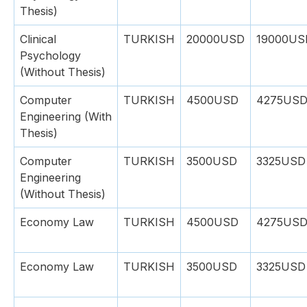
Thesis)
Clinical
TURKISH
20000USD
19000US
Psychology
(Without Thesis)
Computer
TURKISH
4500USD
4275US
Engineering (With
Thesis)
Computer
TURKISH
3500USD
3325USD
Engineering
(Without Thesis)
Economy Law
TURKISH
4500USD
4275US
Economy Law
TURKISH
3500USD
3325USD