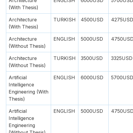
Architecture
ENGLISH
6000USD
5700US
(With Thesis)
Architecture
TURKISH
4500USD
4275US
(With Thesis)
Architecture
ENGLISH
5000USD
4750US
(Without Thesis)
Architecture
TURKISH
3500USD
3325USD
(Without Thesis)
Artificial
ENGLISH
6000USD
5700US
Intelligence
Engineering (With
Thesis)
Artificial
ENGLISH
5000USD
4750US
Intelligence
Engineering
(Without Thesis)