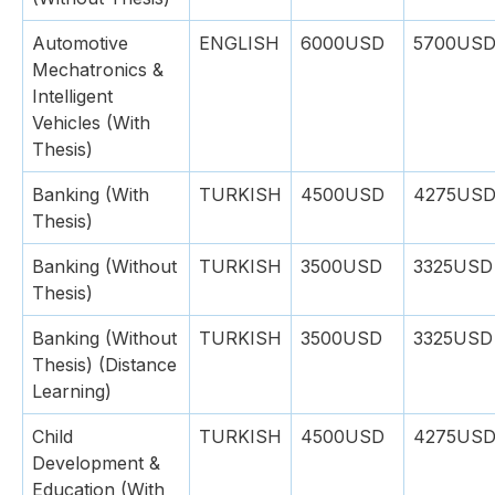
Automotive
ENGLISH
6000USD
5700US
Mechatronics &
Intelligent
Vehicles (With
Thesis)
Banking (With
TURKISH
4500USD
4275US
Thesis)
Banking (Without
TURKISH
3500USD
3325USD
Thesis)
Banking (Without
TURKISH
3500USD
3325USD
Thesis) (Distance
Learning)
Child
TURKISH
4500USD
4275US
Development &
Education (With