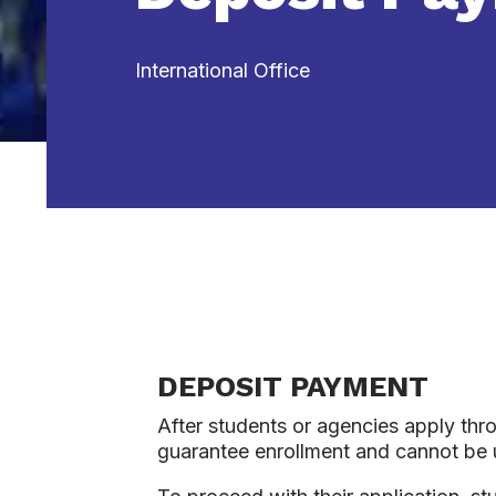
International Office
DEPOSIT PAYMENT
After students or agencies apply thro
guarantee enrollment and cannot be u