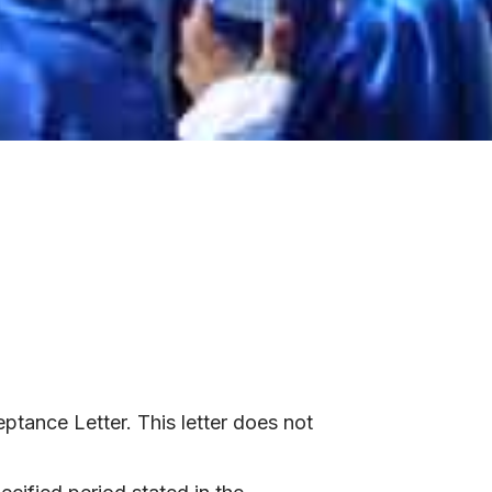
ptance Letter. This letter does not