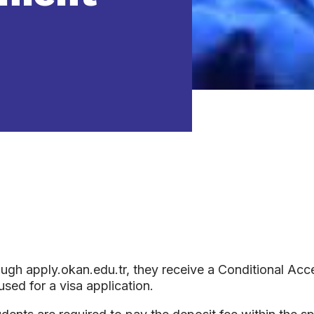
ugh apply.okan.edu.tr, they receive a Conditional Acce
sed for a visa application.