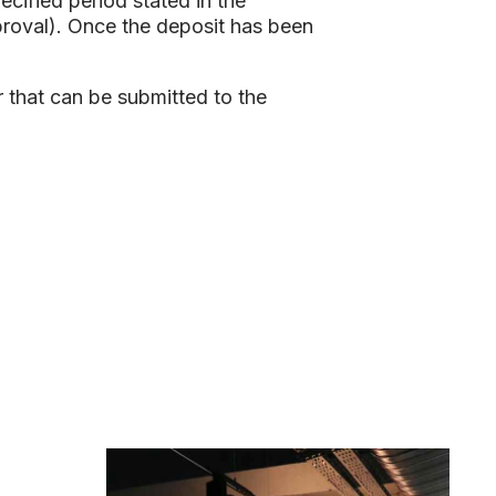
ecified period stated in the
proval). Once the deposit has been
r that can be submitted to the