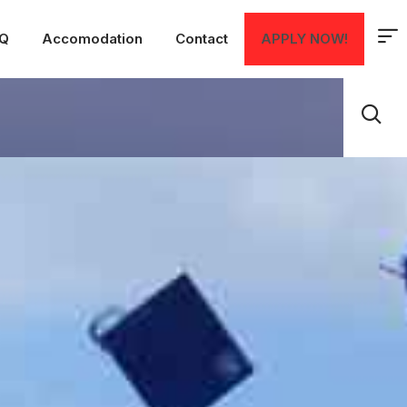
Q
Accomodation
Contact
APPLY NOW!