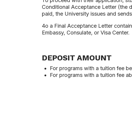
To proceed with their application, st
Conditional Acceptance Letter (the 
paid, the University issues and sends
4o a Final Acceptance Letter containi
Embassy, Consulate, or Visa Center.
DEPOSIT AMOUNT
For programs with a tuition fee b
For programs with a tuition fee 