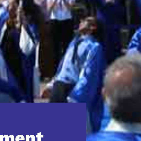
yment