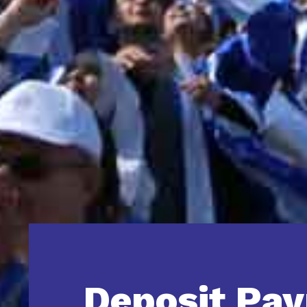
Deposit Pa