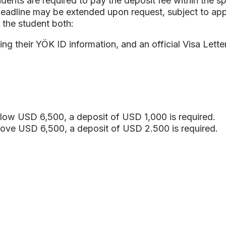
udents are required to pay the deposit fee within the sp
deadline may be extended upon request, subject to ap
 the student both:
ng their YÖK ID information, and an official Visa Lette
elow USD 6,500, a deposit of USD 1,000 is required.
above USD 6,500, a deposit of USD 2.500 is required.