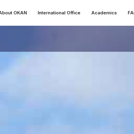
About OKAN
International Office
Academics
FA