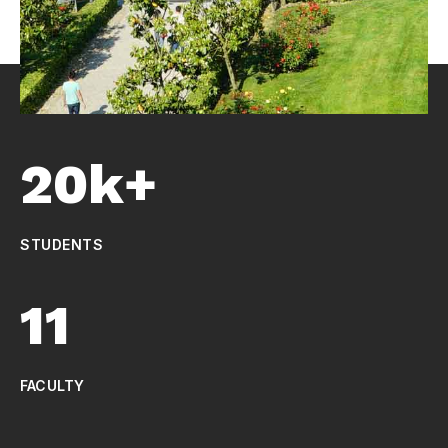
20k+
STUDENTS
11
FACULTY