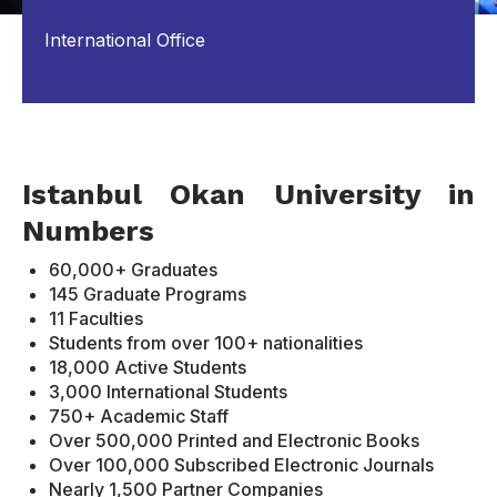
International Office
Istanbul Okan University in
Numbers
60,000+ Graduates
145 Graduate Programs
11 Faculties
Students from over 100+ nationalities
18,000 Active Students
3,000 International Students
750+ Academic Staff
Over 500,000 Printed and Electronic Books
Over 100,000 Subscribed Electronic Journals
Nearly 1,500 Partner Companies