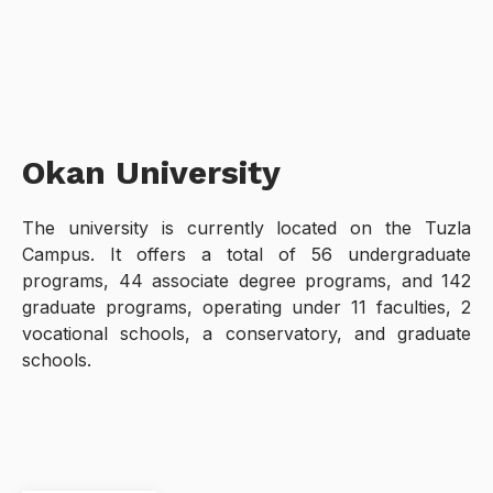
Okan University
The university is currently located on the Tuzla
Campus. It offers a total of 56 undergraduate
programs, 44 associate degree programs, and 142
graduate programs, operating under 11 faculties, 2
vocational schools, a conservatory, and graduate
schools.