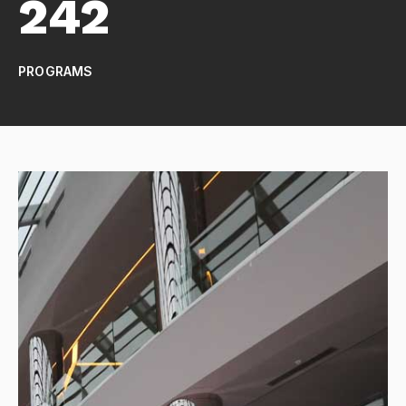
242
PROGRAMS