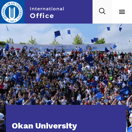
Okan University