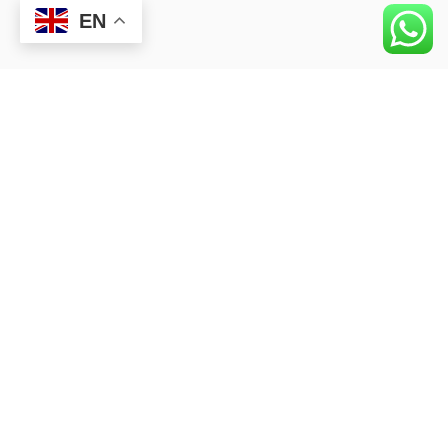
EN
APPLY
Closest university to Business Life