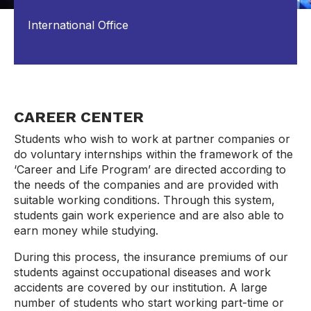
International Office
CAREER CENTER
Students who wish to work at partner companies or
do voluntary internships within the framework of the
‘Career and Life Program’ are directed according to
the needs of the companies and are provided with
suitable working conditions. Through this system,
students gain work experience and are also able to
earn money while studying.
During this process, the insurance premiums of our
students against occupational diseases and work
accidents are covered by our institution. A large
number of students who start working part-time or