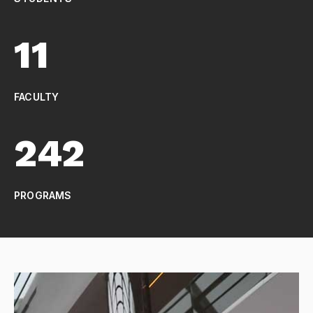
11
FACULTY
242
PROGRAMS