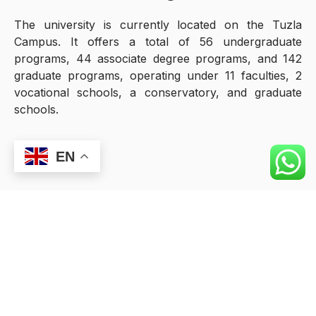
The university is currently located on the Tuzla
Campus. It offers a total of 56 undergraduate
programs, 44 associate degree programs, and 142
graduate programs, operating under 11 faculties, 2
vocational schools, a conservatory, and graduate
schools.
EN