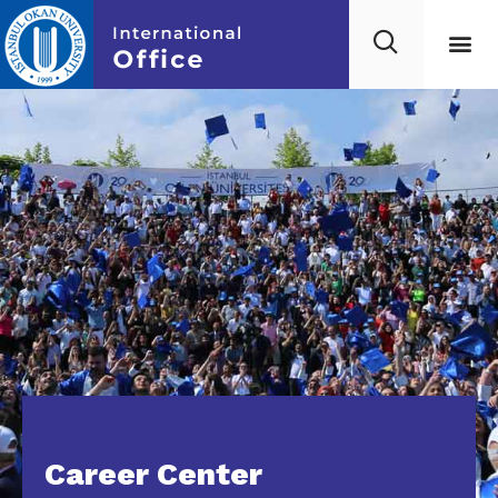
Career Center