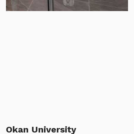
Okan University