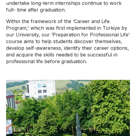
undertake long-term internships continue to work
full- time after graduation.
Within the framework of the ‘Career and Life
Program,’ which was first implemented in Türkiye by
our University, our ‘Preparation for Professional Life’
course aims to help students discover themselves,
develop self-awareness, identify their career options,
and acquire the skills needed to be successful in
professional life before graduation.