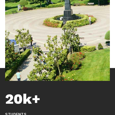
20k+
STUDENTS