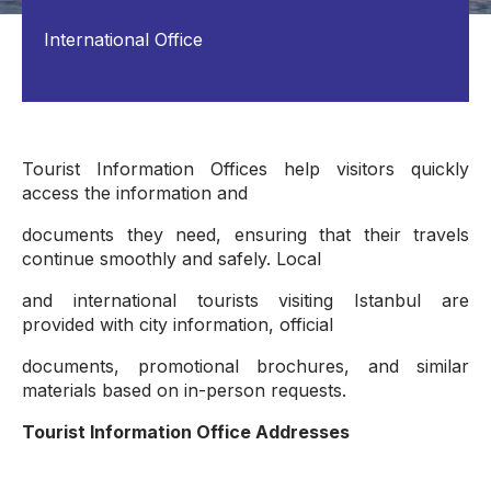
International Office
Tourist Information Offices help visitors quickly
access the information and
documents they need, ensuring that their travels
continue smoothly and safely. Local
and international tourists visiting Istanbul are
provided with city information, official
documents, promotional brochures, and similar
materials based on in-person requests.
Tourist Information Office Addresses