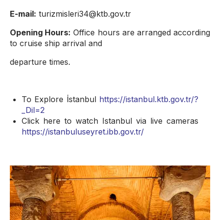
E-mail:
turizmisleri34@ktb.gov.tr
Opening Hours:
Office hours are arranged according
to cruise ship arrival and
departure times.
To Explore İstanbul
https://istanbul.ktb.gov.tr/?
_Dil=2
Click here to watch Istanbul via live cameras
https://istanbuluseyret.ibb.gov.tr/