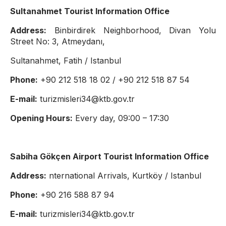
Sultanahmet Tourist Information Office
Address:
Binbirdirek Neighborhood, Divan Yolu
Street No: 3, Atmeydanı,
Sultanahmet, Fatih / Istanbul
Phone:
+90 212 518 18 02 / +90 212 518 87 54
E-mail:
turizmisleri34@ktb.gov.tr
Opening Hours:
Every day, 09:00 – 17:30
Sabiha Gökçen Airport Tourist Information Office
Address:
nternational Arrivals, Kurtköy / Istanbul
Phone:
+90 216 588 87 94
E-mail:
turizmisleri34@ktb.gov.tr