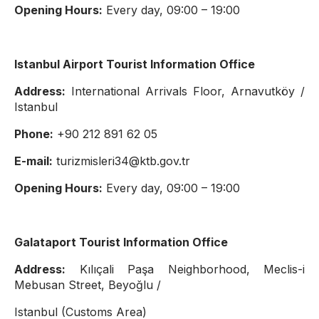
Opening Hours:
Every day, 09:00 – 19:00
Istanbul Airport Tourist Information Office
Address:
International Arrivals Floor, Arnavutköy /
Istanbul
Phone:
+90 212 891 62 05
E-mail:
turizmisleri34@ktb.gov.tr
Opening Hours:
Every day, 09:00 – 19:00
Galataport Tourist Information Office
Address:
Kılıçali Paşa Neighborhood, Meclis-i
Mebusan Street, Beyoğlu /
Istanbul (Customs Area)