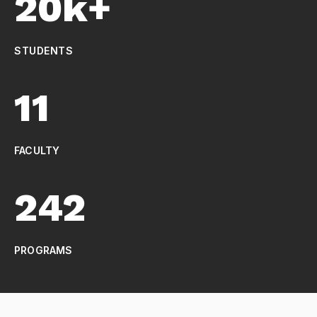
20k+
STUDENTS
11
FACULTY
242
PROGRAMS