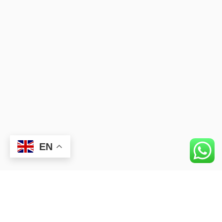
EN
Okan University