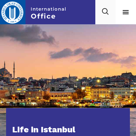
Life in Istanbul