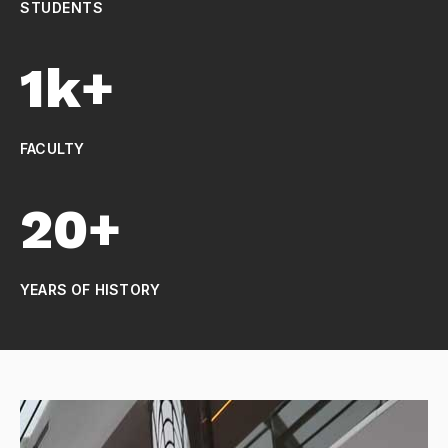
STUDENTS
1k+
FACULTY
20+
YEARS OF HISTORY