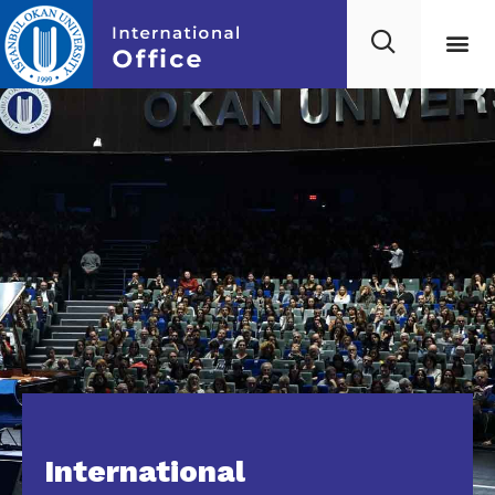
International