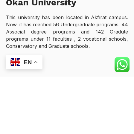
Okan University
This university has been located in Akfırat campus.
Now, it has reached 56 Undergraduate programs, 44
Associat degree programs and 142 Gradute
programs under 11 faculties , 2 vocational schools,
Conservatory and Graduate schools.
EN