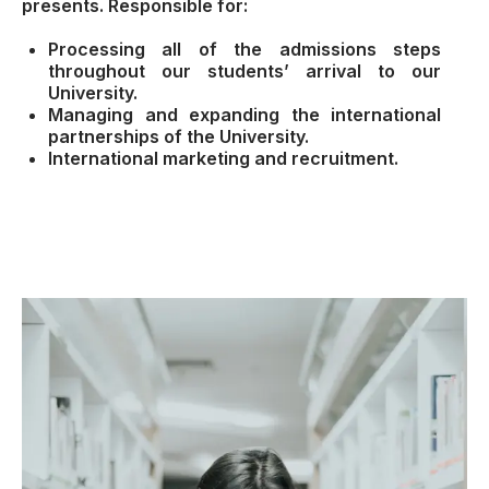
presents. Responsible for:
Processing all of the admissions steps
throughout our students’ arrival to our
University.
Managing and expanding the international
partnerships of the University.
International marketing and recruitment.