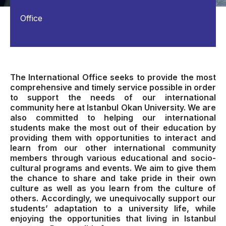
Office
The International Office seeks to provide the most
comprehensive and timely service possible in order
to support the needs of our international
community here at Istanbul Okan University. We are
also committed to helping our international
students make the most out of their education by
providing them with opportunities to interact and
learn from our other international community
members through various educational and socio-
cultural programs and events. We aim to give them
the chance to share and take pride in their own
culture as well as you learn from the culture of
others. Accordingly, we unequivocally support our
students’ adaptation to a university life, while
enjoying the opportunities that living in Istanbul